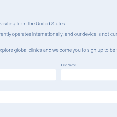
What W
e visiting from the United States.
rrently operates internationally, and our device is not c
xplore global clinics and welcome you to sign up to be t
Last Name