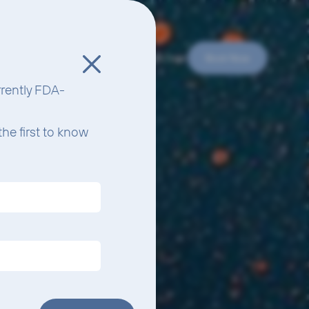
e Do
Your Experience
Protocols
Science
Team
Book Now
urrently FDA-
he first to know