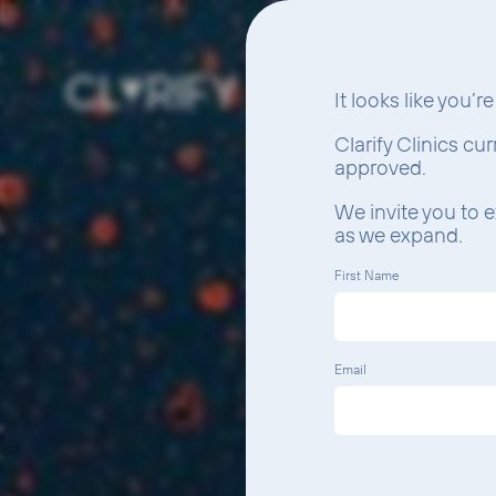
It looks like you’r
Clarify Clinics cu
approved.
We invite you to e
as we expand.
First Name
Email