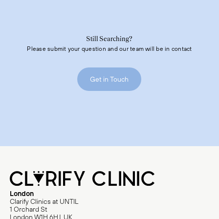
As the body adjusts, some patients may experience symptoms such
as fatigue, headache, body aches, or flu-like sensations lasting from
a day up to a week. These effects are typically short-lived and
resolve without any medical intervention required. Both responses
are completely normal and are not a reflection of how effective the
procedure was.
Still Searching?
Please submit your question and our team will be in contact
After a Clari procedure, we recommend staying well-hydrated,
avoiding strenuous activity for 48 hours, remaining gently active by
prioritizing movement like walking and avoiding sitting and lying
down for long periods of time during your waking hours. Patients
Get in Touch
will receive simple post-procedure care guidelines, which we will
review with you before your appointment.
If you’re planning to travel or have specific scheduling needs post-
procedure, please let us know as we have a specific travel policy for
48 hours on either side of the procedure.
London
Clarify Clinics at UNTIL
1 Orchard St
London W1H 6HJ, UK