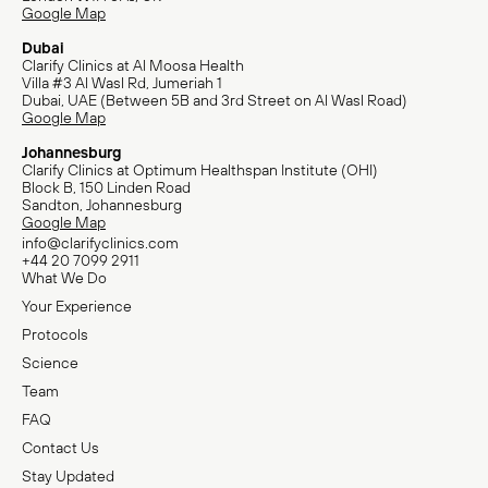
Google Map
Dubai
Clarify Clinics at Al Moosa Health
Villa #3 Al Wasl Rd, Jumeriah 1
Dubai, UAE (Between 5B and 3rd Street on Al Wasl Road)
Google Map
Johannesburg
Clarify Clinics at Optimum Healthspan Institute (OHI)
Block B, 150 Linden Road
Sandton, Johannesburg
Google Map
info@clarifyclinics.com
+44 20 7099 2911
What We Do
Your Experience
Protocols
Science
Team
FAQ
Contact Us
Stay Updated